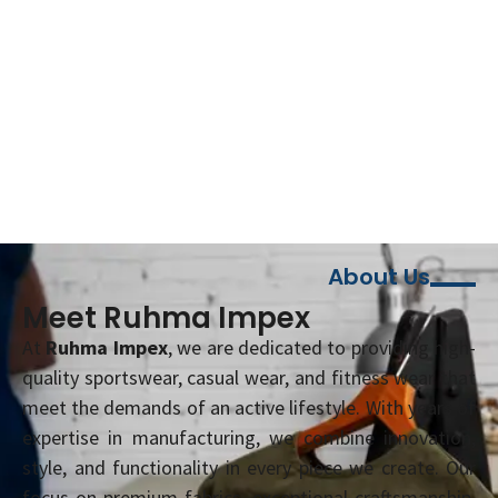
About Us
Meet Ruhma Impex
At
Ruhma Impex
, we are dedicated to providing high-
quality sportswear, casual wear, and fitness wear that
meet the demands of an active lifestyle. With years of
expertise in manufacturing, we combine innovation,
style, and functionality in every piece we create. Our
focus on premium fabrics, exceptional craftsmanship,