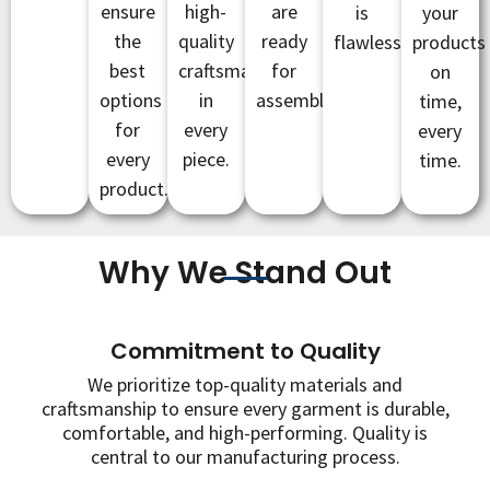
ensure
high-
are
is
your
the
quality
ready
flawless.
products
best
craftsmanship
for
on
options
in
assembly.
time,
for
every
every
every
piece.
time.
product.
Why We Stand Out
Commitment to Quality
We prioritize top-quality materials and
craftsmanship to ensure every garment is durable,
comfortable, and high-performing. Quality is
central to our manufacturing process.