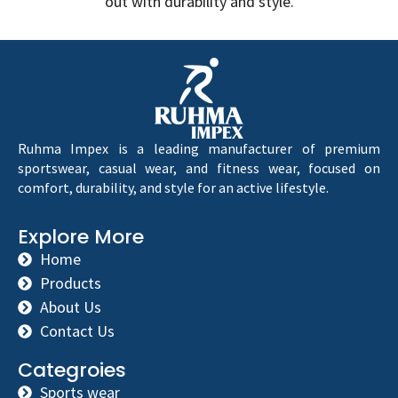
out with durability and style.
Ruhma Impex is a leading manufacturer of premium
sportswear, casual wear, and fitness wear, focused on
comfort, durability, and style for an active lifestyle.
Explore More
Home
Products
About Us
Contact Us
Categroies
Sports wear