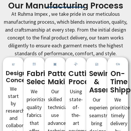
Our Manufacturing Process
At Ruhma Impex , we take pride in our meticulous
manufacturing process, which blends innovation, quality,
and craftsmanship at every step. From the initial design
concept to the final product delivery, our team works
diligently to ensure each garment meets the highest
standards of performance, comfort, and style.
Fabric
Pattern
Cutting
Sewing
On-
Design
Conceptualization
Selection
Making
Process
&
Time
Assembly
Shipp
We
We
Our
Using
start
prioritize
skilled
state-
Our
We
by
quality
technicians
of-
experienced
prioritize
researching
fabrics
use
the-
seamstresses
timely
and
that
advanced
art
bring
delivery
collaborating
offer
techniques
equipment,