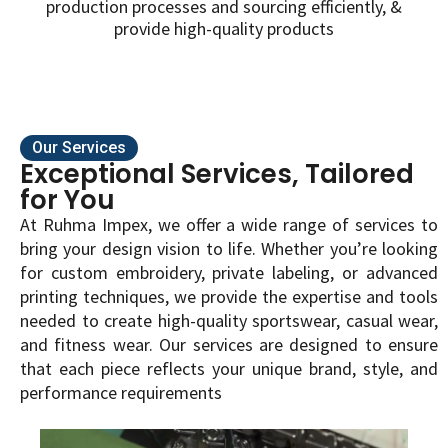
production processes and sourcing efficiently, &
provide high-quality products
Our Services
Exceptional Services, Tailored
for You
At Ruhma Impex, we offer a wide range of services to
bring your design vision to life. Whether you’re looking
for custom embroidery, private labeling, or advanced
printing techniques, we provide the expertise and tools
needed to create high-quality sportswear, casual wear,
and fitness wear. Our services are designed to ensure
that each piece reflects your unique brand, style, and
performance requirements