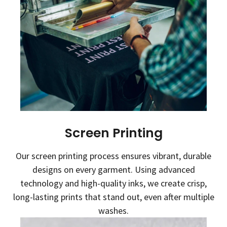
Screen Printing
Our screen printing process ensures vibrant, durable
designs on every garment. Using advanced
technology and high-quality inks, we create crisp,
long-lasting prints that stand out, even after multiple
washes.