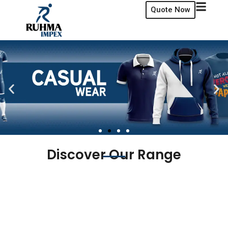
Quote Now
Discover Our Range