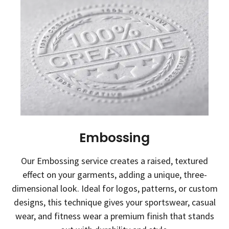
Embossing
Our Embossing service creates a raised, textured
effect on your garments, adding a unique, three-
dimensional look. Ideal for logos, patterns, or custom
designs, this technique gives your sportswear, casual
wear, and fitness wear a premium finish that stands