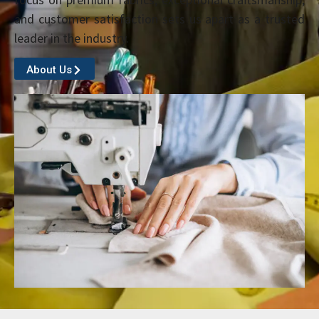
and customer satisfaction sets us apart as a trusted
leader in the industry.
About Us