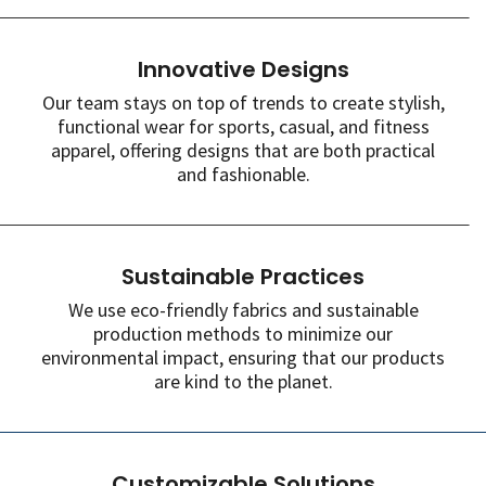
Innovative Designs
Our team stays on top of trends to create stylish,
functional wear for sports, casual, and fitness
apparel, offering designs that are both practical
and fashionable.
Sustainable Practices
We use eco-friendly fabrics and sustainable
production methods to minimize our
environmental impact, ensuring that our products
are kind to the planet.
Customizable Solutions