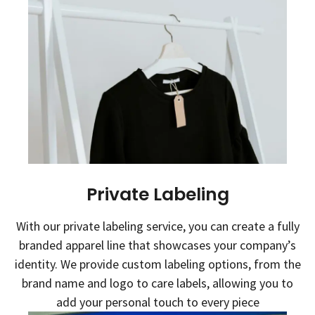
Private Labeling
With our private labeling service, you can create a fully
branded apparel line that showcases your company’s
identity. We provide custom labeling options, from the
brand name and logo to care labels, allowing you to
add your personal touch to every piece