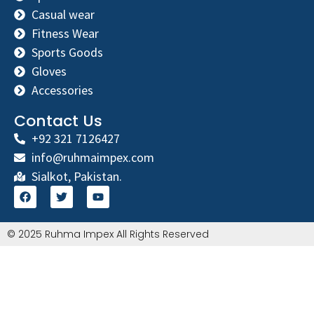
Casual wear
Fitness Wear
Sports Goods
Gloves
Accessories
Contact Us
+92 321 7126427
info@ruhmaimpex.com
Sialkot, Pakistan.
© 2025 Ruhma Impex All Rights Reserved