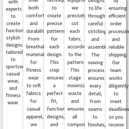
designs
by
with
both
to
we
to life
ensuring
experts
comfort
create
precisely
through
efficient
to
create
and
precise
cut
careful
order
functional,
durability.
patterns
each
stitching
processi
stylish
From
for
fabric
and
and
designs
breathable
each
according
assembly.
reliable
tailored
materials
design.
to the
The
shipping.
to
for
This
pattern.
sewing
Our
sportswear,
fitness
step
This
process
team
casual
wear
ensures
stage
ensures
works
wear,
to soft
a
minimizes
every
diligently
and
fabrics
perfect
waste
detail,
to
fitness
for
fit,
and
from
meet
wear.
casual
functional
ensures
seams
deadlines
apparel,
designs,
all
to
so you
we
and
components
finishes,
receive