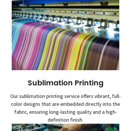
Sublimation Printing
Our sublimation printing service offers vibrant, full-
color designs that are embedded directly into the
fabric, ensuring long-lasting quality and a high-
definition finish.