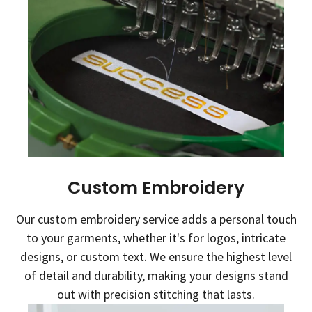
Custom Embroidery
Our custom embroidery service adds a personal touch
to your garments, whether it's for logos, intricate
designs, or custom text. We ensure the highest level
of detail and durability, making your designs stand
out with precision stitching that lasts.