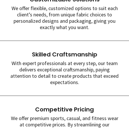
We offer flexible, customized options to suit each
client’s needs, from unique fabric choices to
personalized designs and packaging, giving you
exactly what you want.
Skilled Craftsmanship
With expert professionals at every step, our team
delivers exceptional craftsmanship, paying
attention to detail to create products that exceed
expectations.
Competitive Pricing
We offer premium sports, casual, and fitness wear
at competitive prices. By streamlining our