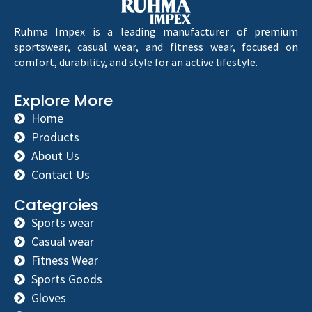
Ruhma Impex is a leading manufacturer of premium
sportswear, casual wear, and fitness wear, focused on
comfort, durability, and style for an active lifestyle.
Explore More
Home
Products
About Us
Contact Us
Categroies
Sports wear
Casual wear
Fitness Wear
Sports Goods
Gloves