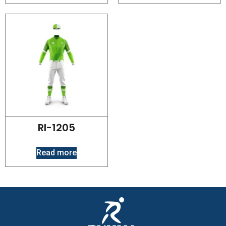
RI-1205
Read more