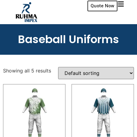
Quote Now
Baseball Uniforms
Showing all 5 results