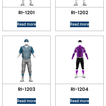
RI-1201
RI-1202
Read more
Read more
RI-1203
RI-1204
Read more
Read more