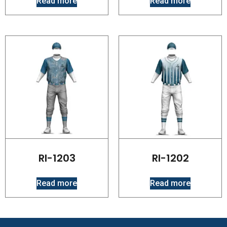
Read more
Read more
RI-1203
RI-1202
Read more
Read more