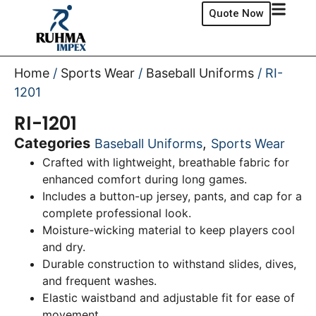
Quote Now
Home
/
Sports Wear
/
Baseball Uniforms
/ RI-
1201
RI-1201
Categories
,
Baseball Uniforms
Sports Wear
Crafted with lightweight, breathable fabric for
enhanced comfort during long games.
Includes a button-up jersey, pants, and cap for a
complete professional look.
Moisture-wicking material to keep players cool
and dry.
Durable construction to withstand slides, dives,
and frequent washes.
Elastic waistband and adjustable fit for ease of
movement