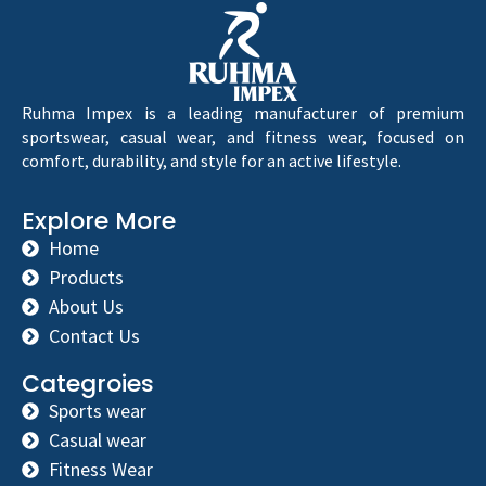
Ruhma Impex is a leading manufacturer of premium
sportswear, casual wear, and fitness wear, focused on
comfort, durability, and style for an active lifestyle.
Explore More
Home
Products
About Us
Contact Us
Categroies
Sports wear
Casual wear
Fitness Wear