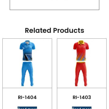
Related Products
RI-1404
RI-1403