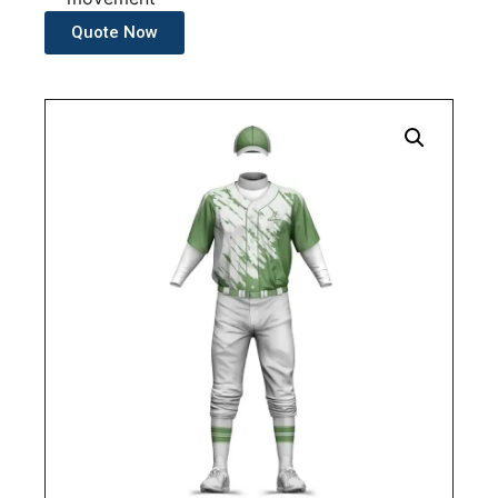
Quote Now