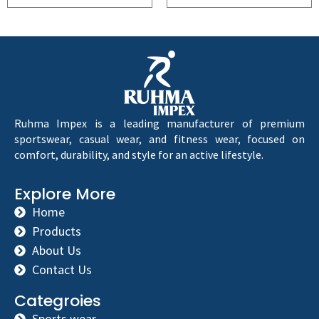
Ruhma Impex is a leading manufacturer of premium
sportswear, casual wear, and fitness wear, focused on
comfort, durability, and style for an active lifestyle.
Explore More
Home
Products
About Us
Contact Us
Categroies
Sports wear