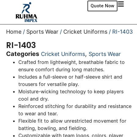
Quote Now
Home
/
Sports Wear
/
Cricket Uniforms
/ RI-1403
RI-1403
Categories
,
Cricket Uniforms
Sports Wear
Crafted from lightweight, breathable fabric to
ensure comfort during long matches.
Includes a full-sleeve or half-sleeve shirt and
trousers for versatile play.
Moisture-wicking technology to keep players
cool and dry.
Reinforced stitching for durability and resistance
to wear and tear.
Flexible fit to allow unrestricted movement for
batting, bowling, and fielding.
Customizable with team logos, colors, player