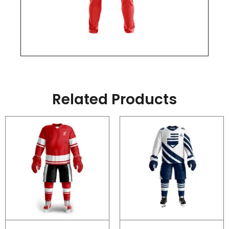
Related Products