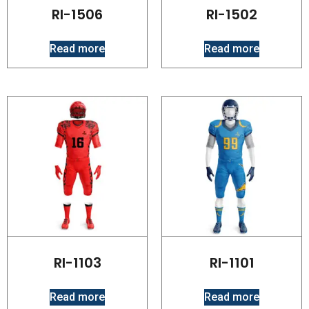
RI-1506
RI-1502
Read more
Read more
RI-1103
RI-1101
Read more
Read more