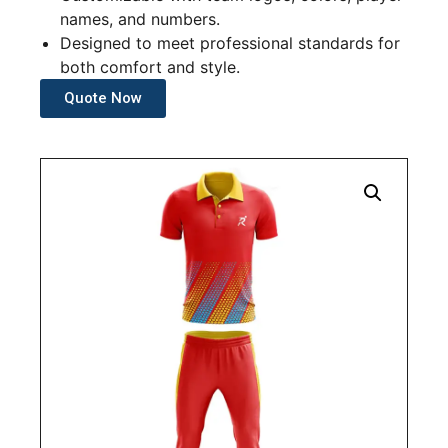
names, and numbers.
Designed to meet professional standards for
both comfort and style.
Quote Now