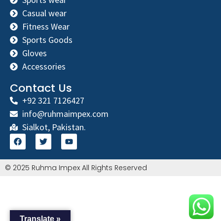
Casual wear
Fitness Wear
Sports Goods
Gloves
Accessories
Contact Us
+92 321 7126427
info@ruhmaimpex.com
Sialkot, Pakistan.
© 2025 Ruhma Impex All Rights Reserved
Translate »