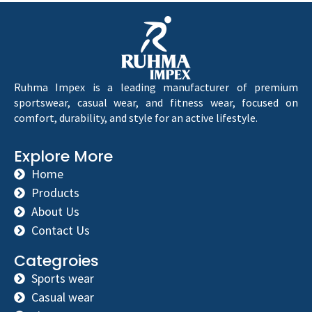
Ruhma Impex is a leading manufacturer of premium
sportswear, casual wear, and fitness wear, focused on
comfort, durability, and style for an active lifestyle.
Explore More
Home
Products
About Us
Contact Us
Categroies
Sports wear
Casual wear