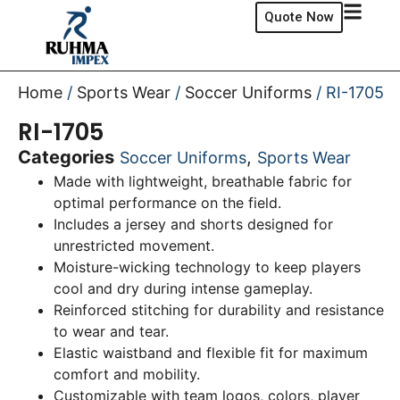
Quote Now
Home
/
Sports Wear
/
Soccer Uniforms
/ RI-1705
RI-1705
Categories
,
Soccer Uniforms
Sports Wear
Made with lightweight, breathable fabric for
optimal performance on the field.
Includes a jersey and shorts designed for
unrestricted movement.
Moisture-wicking technology to keep players
cool and dry during intense gameplay.
Reinforced stitching for durability and resistance
to wear and tear.
Elastic waistband and flexible fit for maximum
comfort and mobility.
Customizable with team logos, colors, player