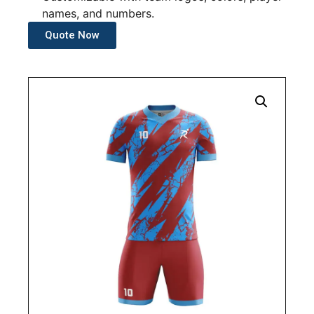
names, and numbers.
Quote Now