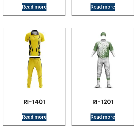
Read more
Read more
RI-1401
RI-1201
Read more
Read more