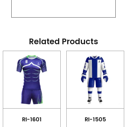
Related Products
RI-1601
RI-1505