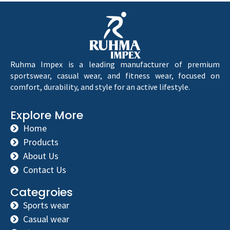
Ruhma Impex is a leading manufacturer of premium
sportswear, casual wear, and fitness wear, focused on
comfort, durability, and style for an active lifestyle.
Explore More
Home
Products
About Us
Contact Us
Categroies
Sports wear
Casual wear