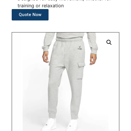
training or relaxation
Quote Now