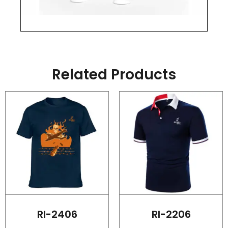
Related Products
RI-2406
RI-2206