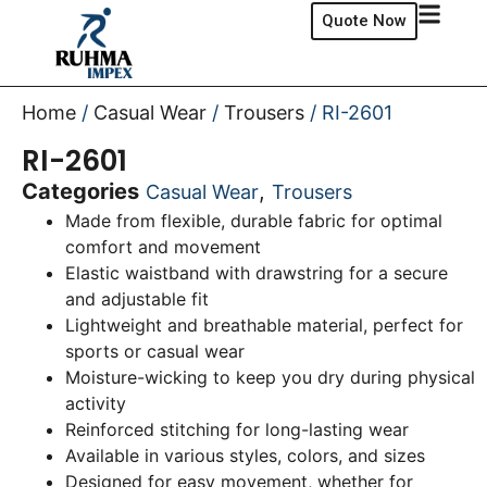
Quote Now
Home
/
Casual Wear
/
Trousers
/ RI-2601
RI-2601
Categories
,
Casual Wear
Trousers
Made from flexible, durable fabric for optimal
comfort and movement
Elastic waistband with drawstring for a secure
and adjustable fit
Lightweight and breathable material, perfect for
sports or casual wear
Moisture-wicking to keep you dry during physical
activity
Reinforced stitching for long-lasting wear
Available in various styles, colors, and sizes
Designed for easy movement, whether for