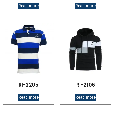
Read more
Read more
RI-2205
RI-2106
Read more
Read more