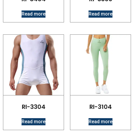
Read more
Read more
RI-3304
RI-3104
Read more
Read more