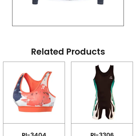
Related Products
RI-3404
RI-3306