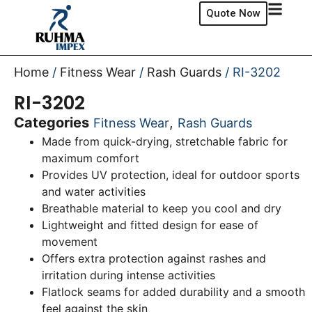
Quote Now
Home
/
Fitness Wear
/
Rash Guards
/ RI-3202
RI-3202
Categories
,
Fitness Wear
Rash Guards
Made from quick-drying, stretchable fabric for
maximum comfort
Provides UV protection, ideal for outdoor sports
and water activities
Breathable material to keep you cool and dry
Lightweight and fitted design for ease of
movement
Offers extra protection against rashes and
irritation during intense activities
Flatlock seams for added durability and a smooth
feel against the skin