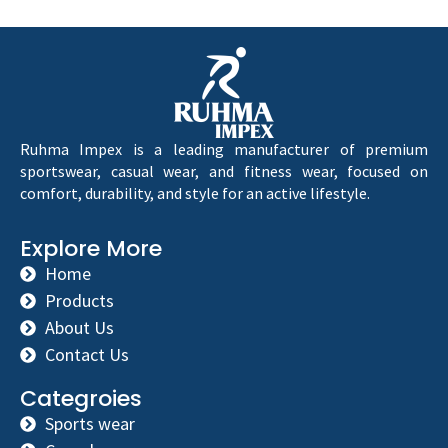
Ruhma Impex is a leading manufacturer of premium
sportswear, casual wear, and fitness wear, focused on
comfort, durability, and style for an active lifestyle.
Explore More
Home
Products
About Us
Contact Us
Categroies
Sports wear