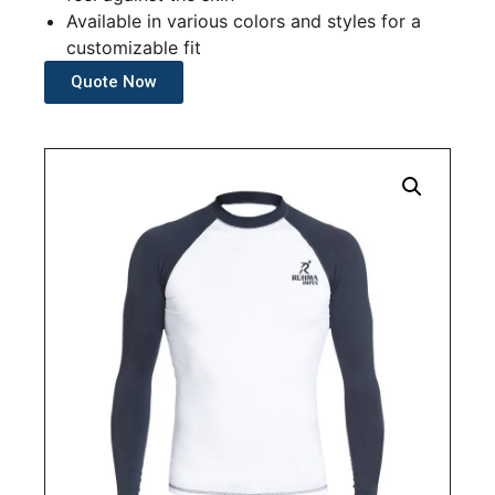
Available in various colors and styles for a
customizable fit
Quote Now