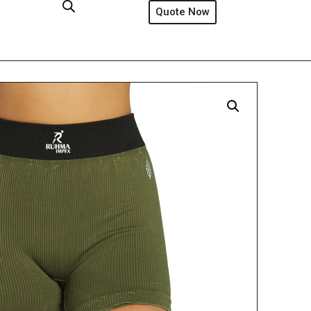
Quote Now