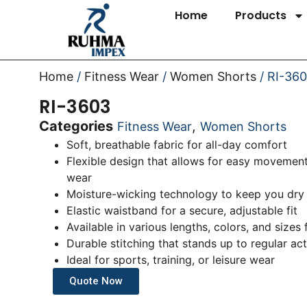
Home
Products
Home
/
Fitness Wear
/
Women Shorts
/ RI-36
RI-3603
Categories
,
Fitness Wear
Women Shorts
Soft, breathable fabric for all-day comfort
Flexible design that allows for easy movement
wear
Moisture-wicking technology to keep you dry
Elastic waistband for a secure, adjustable fit
Available in various lengths, colors, and sizes
Durable stitching that stands up to regular act
Ideal for sports, training, or leisure wear
Quote Now