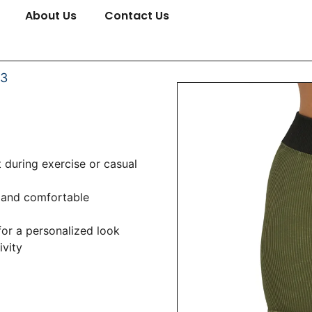
About Us
Contact Us
03
 during exercise or casual
 and comfortable
 for a personalized look
ivity