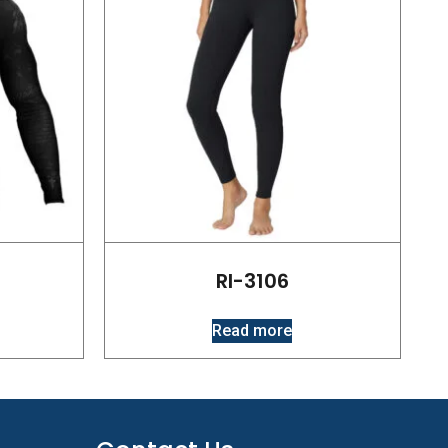
RI-3106
Read more