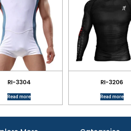
RI-3304
RI-3206
Read more
Read more