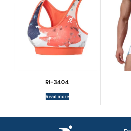
RI-3404
Read more