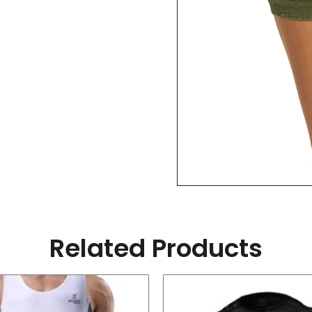
Related Products