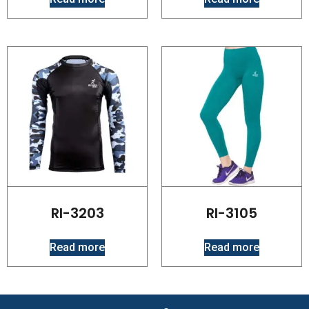
RI-3203
RI-3105
Read more
Read more