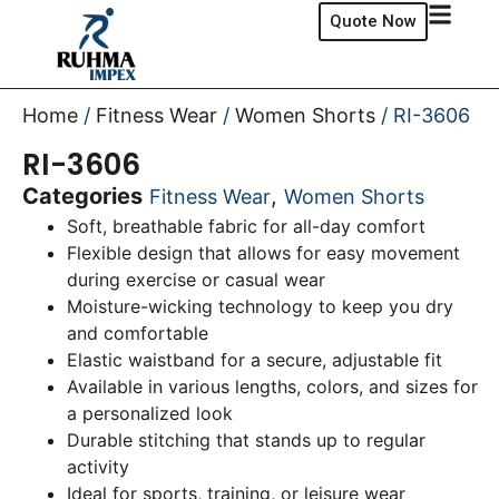
Quote Now
Home
/
Fitness Wear
/
Women Shorts
/ RI-3606
RI-3606
Categories
,
Fitness Wear
Women Shorts
Soft, breathable fabric for all-day comfort
Flexible design that allows for easy movement
during exercise or casual wear
Moisture-wicking technology to keep you dry
and comfortable
Elastic waistband for a secure, adjustable fit
Available in various lengths, colors, and sizes for
a personalized look
Durable stitching that stands up to regular
activity
Ideal for sports, training, or leisure wear