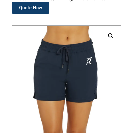
Quote Now