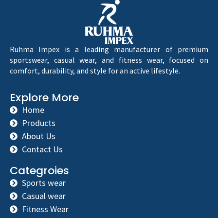
Ruhma Impex is a leading manufacturer of premium
sportswear, casual wear, and fitness wear, focused on
comfort, durability, and style for an active lifestyle.
Explore More
Home
Products
About Us
Contact Us
Categroies
Sports wear
Casual wear
Fitness Wear