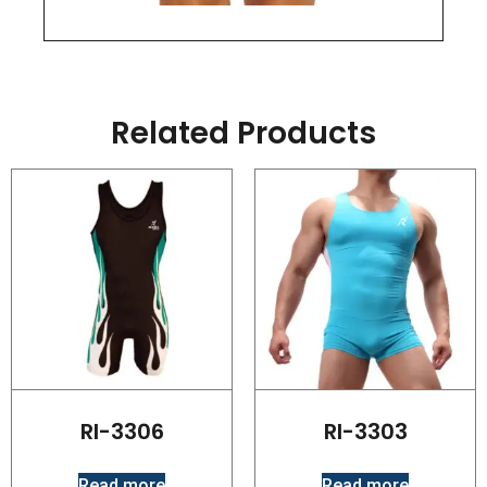
Related Products
RI-3306
RI-3303
Read more
Read more