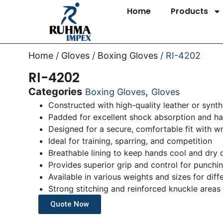
Home
Products
Home
/
Gloves
/
Boxing Gloves
/ RI-4202
RI-4202
Categories
,
Boxing Gloves
Gloves
Constructed with high-quality leather or synthe
Padded for excellent shock absorption and ha
Designed for a secure, comfortable fit with w
Ideal for training, sparring, and competition
Breathable lining to keep hands cool and dry 
Provides superior grip and control for punchi
Available in various weights and sizes for diff
Strong stitching and reinforced knuckle areas 
Quote Now