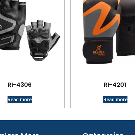
RI-4306
RI-4201
Read more
Read more