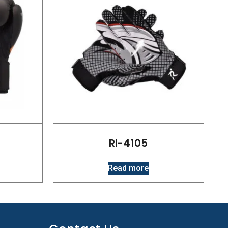
RI-4105
Read more