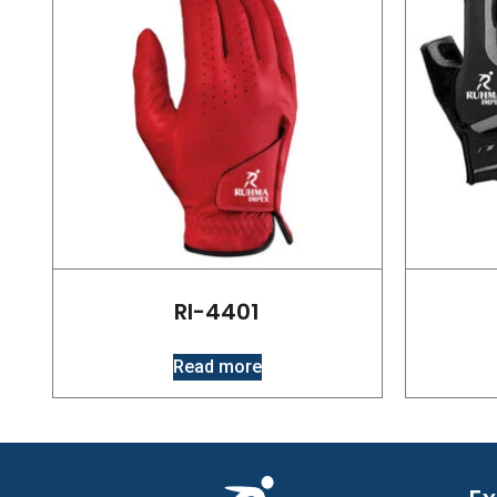
RI-4401
Read more