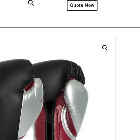
Quote Now