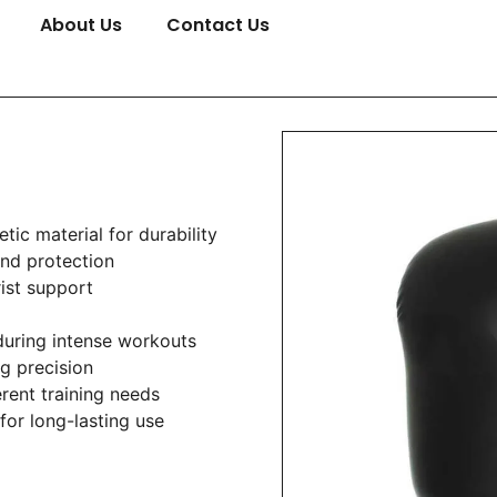
About Us
Contact Us
tic material for durability
nd protection
rist support
during intense workouts
ng precision
erent training needs
for long-lasting use