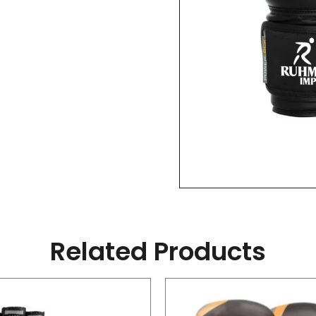
Related Products